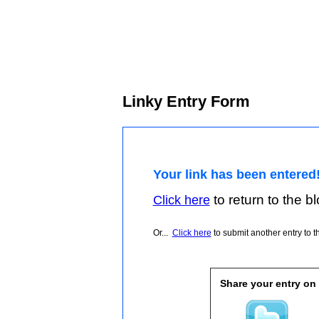
Linky Entry Form
Your link has been entered
to return to the blo
Click here
Or...
Click here
to submit another entry to th
Share your entry on