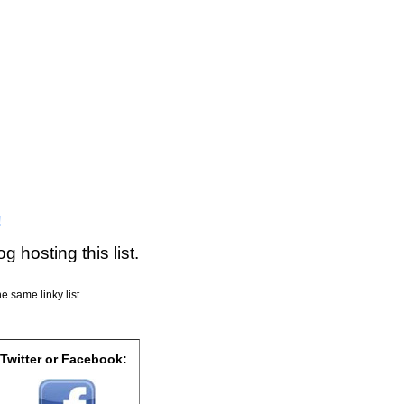
!
g hosting this list.
e same linky list.
 Twitter or Facebook: