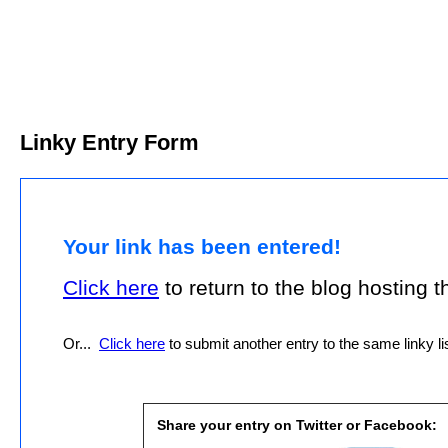
Linky Entry Form
Your link has been entered!
Click here
to return to the blog hosting thi
Or...
Click here
to submit another entry to the same linky lis
Share your entry on Twitter or Facebook: