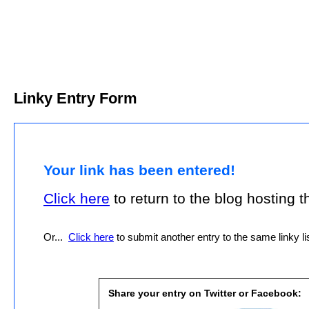
Linky Entry Form
Your link has been entered!
Click here
to return to the blog hosting thi
Or...
Click here
to submit another entry to the same linky lis
Share your entry on Twitter or Facebook: