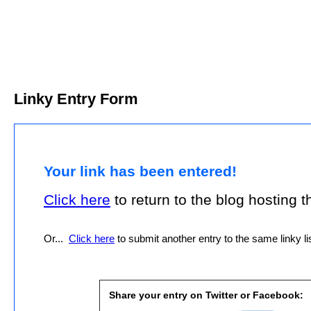
Linky Entry Form
Your link has been entered!
Click here
to return to the blog hosting thi
Or...
Click here
to submit another entry to the same linky lis
Share your entry on Twitter or Facebook: