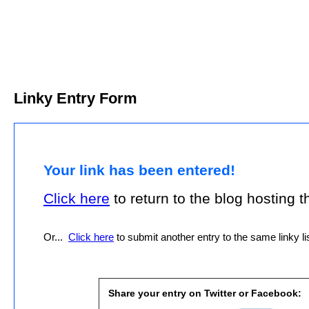
Linky Entry Form
Your link has been entered!
Click here
to return to the blog hosting thi
Or...
Click here
to submit another entry to the same linky lis
Share your entry on Twitter or Facebook: