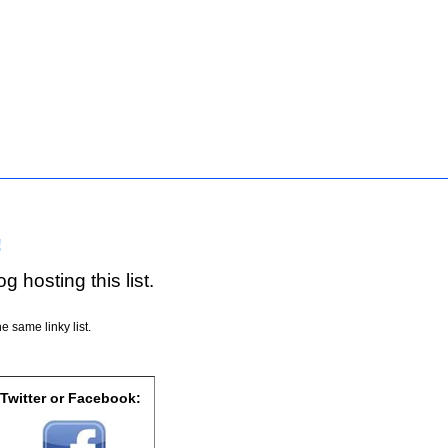
!
g hosting this list.
e same linky list.
 Twitter or Facebook: