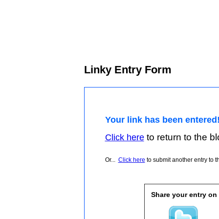
Linky Entry Form
Your link has been entered
to return to the blo
Click here
Or...
Click here
to submit another entry to th
Share your entry on