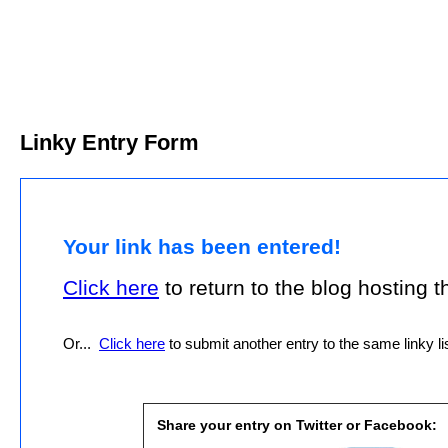
Linky Entry Form
Your link has been entered!
Click here
to return to the blog hosting thi
Or...
Click here
to submit another entry to the same linky lis
Share your entry on Twitter or Facebook: