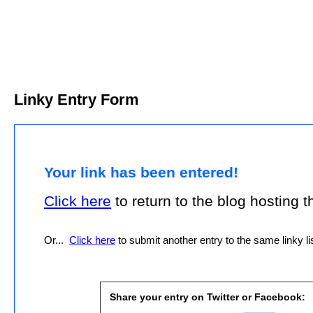
Linky Entry Form
Your link has been entered!
Click here
to return to the blog hosting thi
Or...
Click here
to submit another entry to the same linky lis
Share your entry on Twitter or Facebook: