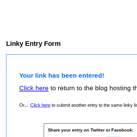
Linky Entry Form
Your link has been entered!
Click here
to return to the blog hosting thi
Or...
Click here
to submit another entry to the same linky lis
Share your entry on Twitter or Facebook: