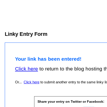
Linky Entry Form
Your link has been entered!
Click here
to return to the blog hosting thi
Or...
Click here
to submit another entry to the same linky lis
Share your entry on Twitter or Facebook: