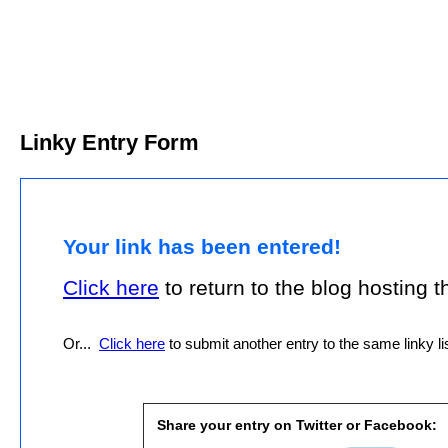
Linky Entry Form
Your link has been entered!
Click here
to return to the blog hosting thi
Or...
Click here
to submit another entry to the same linky lis
Share your entry on Twitter or Facebook: