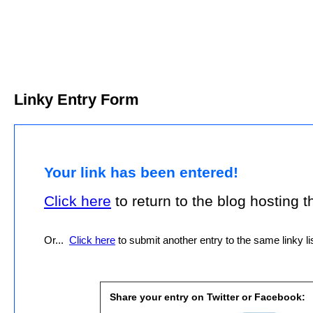
Linky Entry Form
Your link has been entered!
Click here
to return to the blog hosting thi
Or...
Click here
to submit another entry to the same linky lis
Share your entry on Twitter or Facebook: