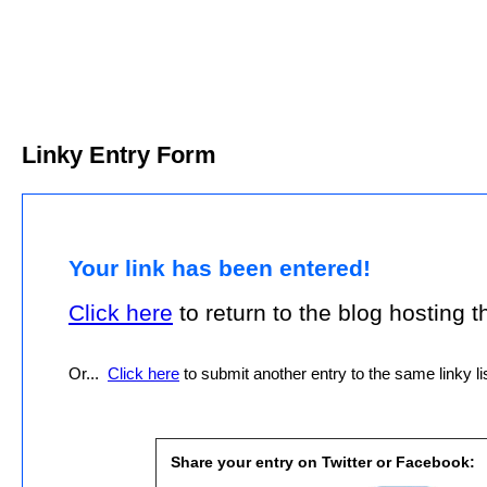
Linky Entry Form
Your link has been entered!
Click here
to return to the blog hosting thi
Or...
Click here
to submit another entry to the same linky lis
Share your entry on Twitter or Facebook: