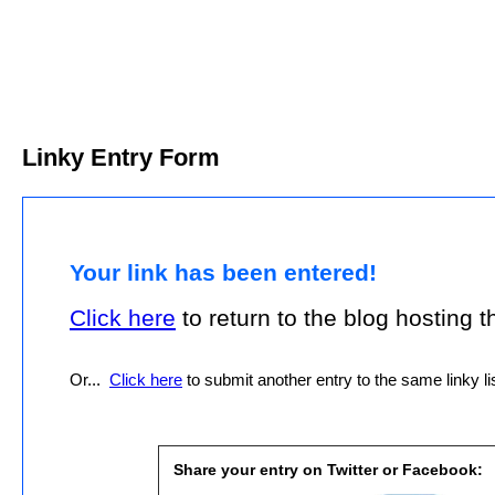
Linky Entry Form
Your link has been entered!
Click here
to return to the blog hosting thi
Or...
Click here
to submit another entry to the same linky lis
Share your entry on Twitter or Facebook: