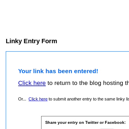
Linky Entry Form
Your link has been entered!
Click here
to return to the blog hosting thi
Or...
Click here
to submit another entry to the same linky lis
Share your entry on Twitter or Facebook: