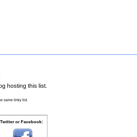
!
g hosting this list.
e same linky list.
 Twitter or Facebook: