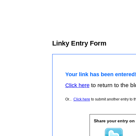
Linky Entry Form
Your link has been entered
to return to the blo
Click here
Or...
Click here
to submit another entry to th
Share your entry on