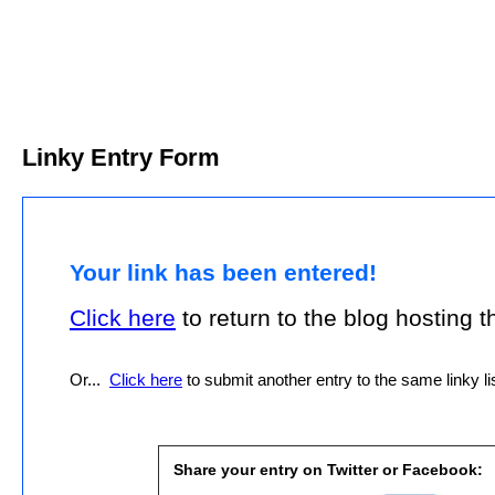
Linky Entry Form
Your link has been entered!
Click here
to return to the blog hosting thi
Or...
Click here
to submit another entry to the same linky lis
Share your entry on Twitter or Facebook: