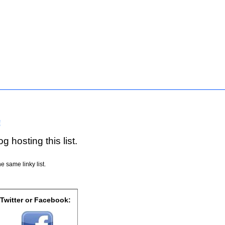
!
g hosting this list.
e same linky list.
 Twitter or Facebook: