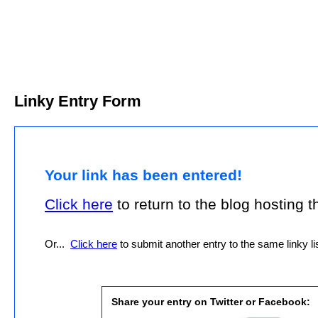
Linky Entry Form
Your link has been entered!
Click here
to return to the blog hosting thi
Or...
Click here
to submit another entry to the same linky lis
Share your entry on Twitter or Facebook: