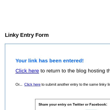
Linky Entry Form
Your link has been entered!
Click here
to return to the blog hosting thi
Or...
Click here
to submit another entry to the same linky lis
Share your entry on Twitter or Facebook: