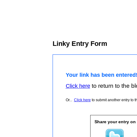
Linky Entry Form
Your link has been entered
to return to the blo
Click here
Or...
Click here
to submit another entry to th
Share your entry on