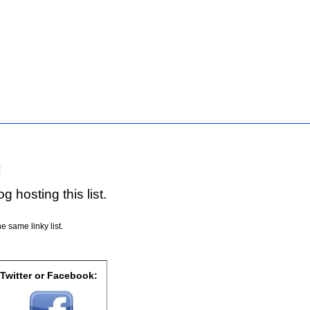
!
g hosting this list.
e same linky list.
 Twitter or Facebook: