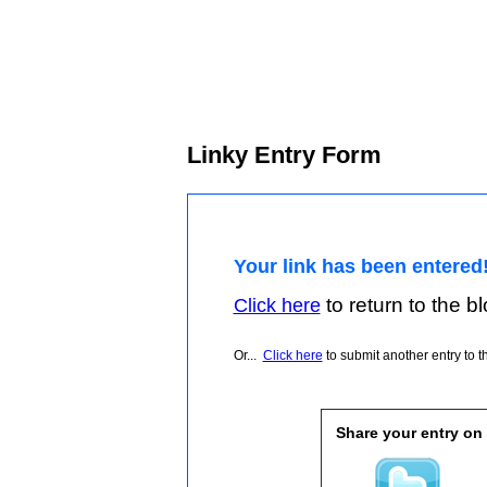
Linky Entry Form
Your link has been entered
to return to the blo
Click here
Or...
Click here
to submit another entry to th
Share your entry on