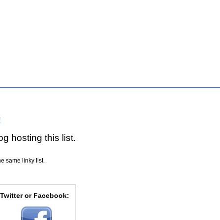
!
g hosting this list.
e same linky list.
 Twitter or Facebook: