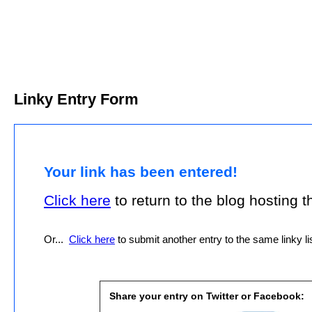
Linky Entry Form
Your link has been entered!
Click here
to return to the blog hosting thi
Or...
Click here
to submit another entry to the same linky lis
Share your entry on Twitter or Facebook: