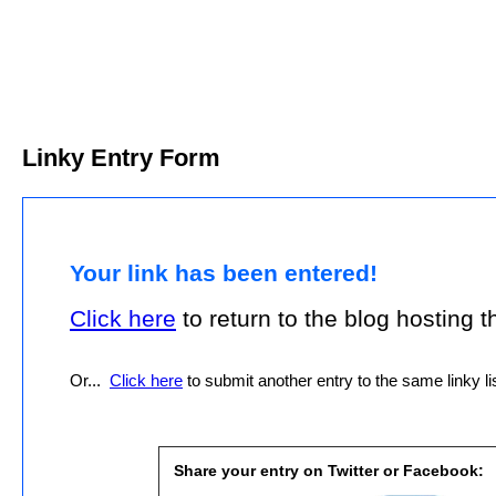
Linky Entry Form
Your link has been entered!
Click here
to return to the blog hosting thi
Or...
Click here
to submit another entry to the same linky lis
Share your entry on Twitter or Facebook: