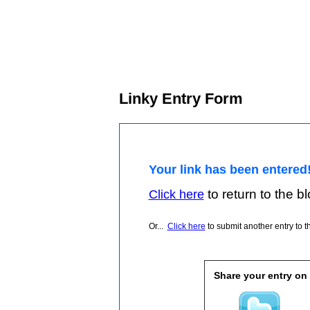
Linky Entry Form
Your link has been entered
to return to the blo
Click here
Or...
Click here
to submit another entry to th
Share your entry on