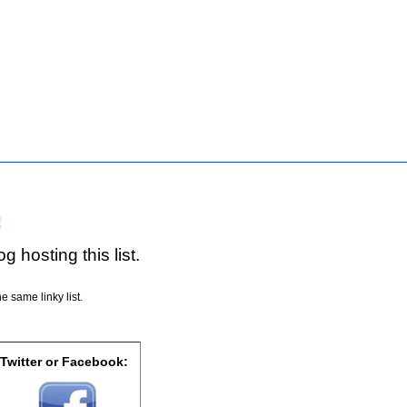
!
g hosting this list.
e same linky list.
 Twitter or Facebook: