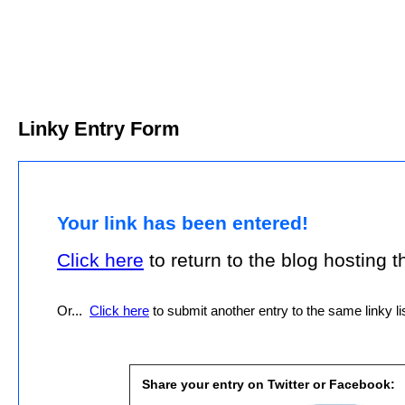
Linky Entry Form
Your link has been entered!
Click here
to return to the blog hosting thi
Or...
Click here
to submit another entry to the same linky lis
Share your entry on Twitter or Facebook: