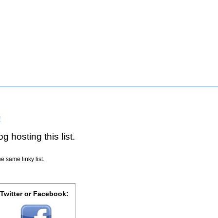
!
g hosting this list.
e same linky list.
 Twitter or Facebook: