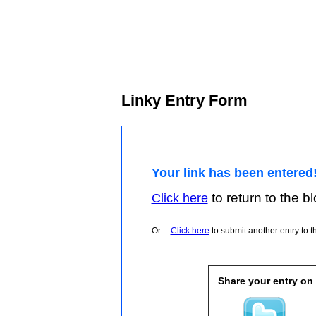
Linky Entry Form
Your link has been entered
to return to the blo
Click here
Or...
Click here
to submit another entry to th
Share your entry on