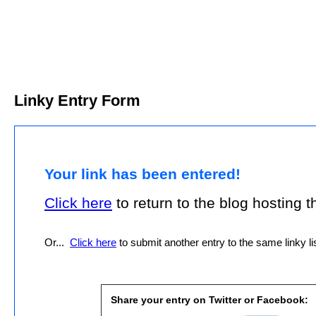
Linky Entry Form
Your link has been entered!
Click here
to return to the blog hosting thi
Or...
Click here
to submit another entry to the same linky lis
Share your entry on Twitter or Facebook: