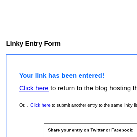
Linky Entry Form
Your link has been entered!
Click here
to return to the blog hosting thi
Or...
Click here
to submit another entry to the same linky lis
Share your entry on Twitter or Facebook: