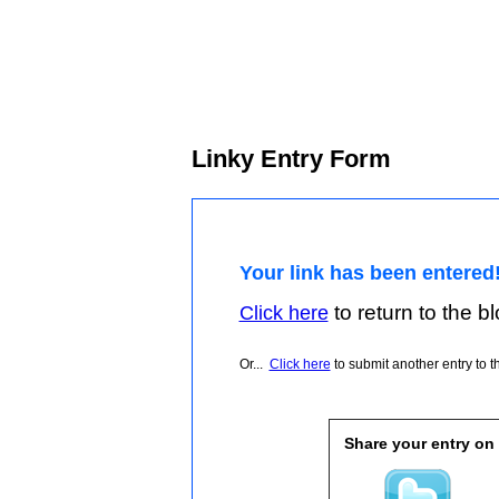
Linky Entry Form
Your link has been entered
to return to the blo
Click here
Or...
Click here
to submit another entry to th
Share your entry on