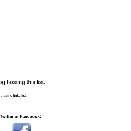
!
g hosting this list.
e same linky list.
 Twitter or Facebook: