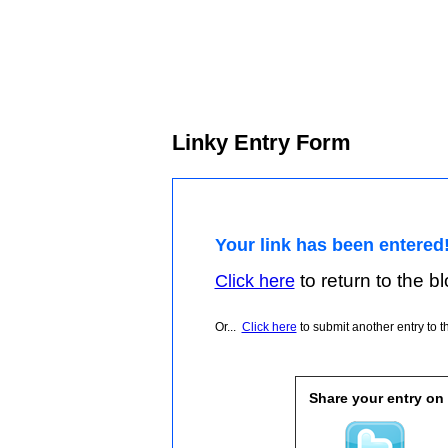
Linky Entry Form
Your link has been entered
to return to the blo
Click here
Or...
Click here
to submit another entry to th
Share your entry on