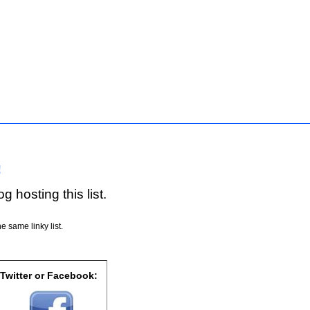
!
g hosting this list.
e same linky list.
 Twitter or Facebook: