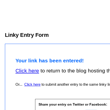
Linky Entry Form
Your link has been entered!
Click here
to return to the blog hosting thi
Or...
Click here
to submit another entry to the same linky lis
Share your entry on Twitter or Facebook: