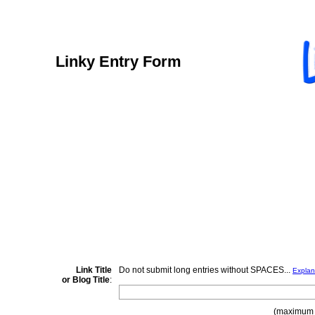
Linky Entry Form
Link Title
Do not submit long entries without SPACES...
Explan
or Blog Title
:
(maximum 