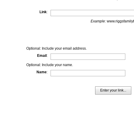
Link
:
Example:
www.riggsfamilyb
Optional: Include your email address.
Email
:
Optional: Include your name.
Name
:
Enter your link...