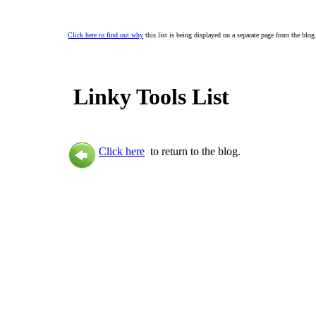
Click here to find out why
this list is being displayed on a separate page from the blog
Linky Tools List
Click here
to return to the blog.