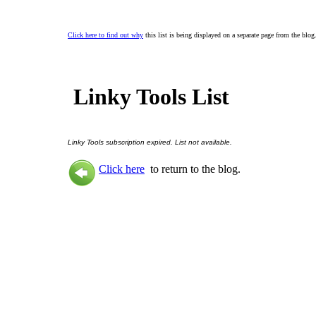
Click here to find out why
this list is being displayed on a separate page from the blog
Linky Tools List
Linky Tools subscription expired. List not available.
Click here
to return to the blog.