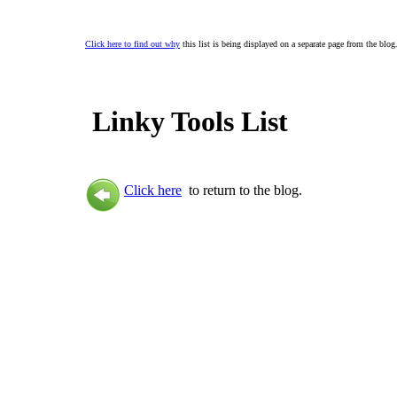
Click here to find out why
this list is being displayed on a separate page from the blog
Linky Tools List
Click here
to return to the blog.