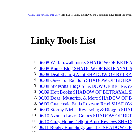
Click here to find out why
this list is being displayed on a separate page from the blog
Linky Tools List
1.
06/08 Wall-to-wall books SHADOW OF BETR
2.
06/08 Books Blog SHADOW OF BETRAYAL S
3.
06/08 Deal Sharing Aunt SHADOW OF BETR
4.
06/08 Queen of Random SHADOW OF BETRA
5.
06/08 Sudeshna Blogs SHADOW OF BETRAY
6.
06/09 Hott Books SHADOW OF BETRAYAL S
7.
06/09 Dogs, Mysteries, & More SHADOW OF
8.
06/09 Guatemala Paula Loves to Read SHA
9.
06/09 Stormy Nights Reviewing & Bloggin
10.
06/10 Avonna Loves Genres SHADOW OF BE
11.
06/10 Cozy Home Delight Book Reviews S
12.
06/11 Books, Ramblings, and Tea SHADOW 