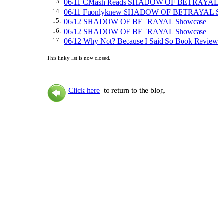
13.
06/11 CMash Reads SHADOW OF BETRAYAL 
14.
06/11 Fuonlyknew SHADOW OF BETRAYAL S
15.
06/12 SHADOW OF BETRAYAL Showcase
16.
06/12 SHADOW OF BETRAYAL Showcase
17.
06/12 Why Not? Because I Said So Book R
This linky list is now closed.
Click here
to return to the blog.