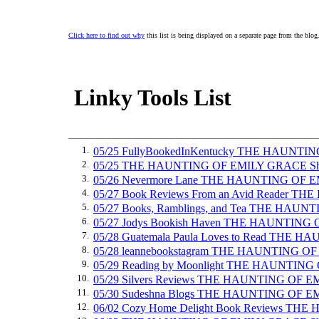
Click here to find out why
this list is being displayed on a separate page from the blog
Linky Tools List
1.
05/25 FullyBookedInKentucky THE HAUNTI
2.
05/25 THE HAUNTING OF EMILY GRACE Sh
3.
05/26 Nevermore Lane THE HAUNTING OF 
4.
05/27 Book Reviews From an Avid Reader 
5.
05/27 Books, Ramblings, and Tea THE HAU
6.
05/27 Jodys Bookish Haven THE HAUNTING
7.
05/28 Guatemala Paula Loves to Read THE
8.
05/28 leannebookstagram THE HAUNTING O
9.
05/29 Reading by Moonlight THE HAUNTIN
10.
05/29 Silvers Reviews THE HAUNTING OF 
11.
05/30 Sudeshna Blogs THE HAUNTING OF 
12.
06/02 Cozy Home Delight Book Reviews T