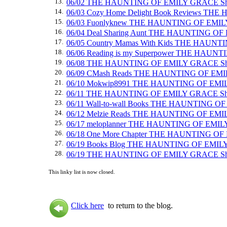
13.
06/02 THE HAUNTING OF EMILY GRACE Sh
14.
06/03 Cozy Home Delight Book Reviews TH
15.
06/03 Fuonlyknew THE HAUNTING OF EMIL
16.
06/04 Deal Sharing Aunt THE HAUNTING O
17.
06/05 Country Mamas With Kids THE HAUN
18.
06/06 Reading is my Superpower THE HAU
19.
06/08 THE HAUNTING OF EMILY GRACE Sh
20.
06/09 CMash Reads THE HAUNTING OF EMIL
21.
06/10 Mokwip8991 THE HAUNTING OF EMI
22.
06/11 THE HAUNTING OF EMILY GRACE Sh
23.
06/11 Wall-to-wall Books THE HAUNTING O
24.
06/12 Melzie Reads THE HAUNTING OF EM
25.
06/17 meloplanner THE HAUNTING OF EMIL
26.
06/18 One More Chapter THE HAUNTING O
27.
06/19 Books Blog THE HAUNTING OF EMIL
28.
06/19 THE HAUNTING OF EMILY GRACE Sh
This linky list is now closed.
Click here
to return to the blog.