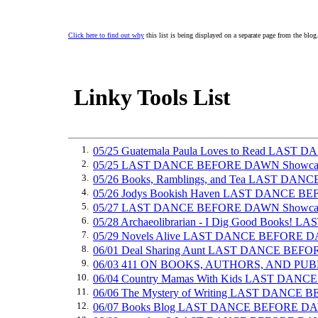
Click here to find out why
this list is being displayed on a separate page from the blog
Linky Tools List
1.
05/25 Guatemala Paula Loves to Read LAS
2.
05/25 LAST DANCE BEFORE DAWN Showca
3.
05/26 Books, Ramblings, and Tea LAST DA
4.
05/26 Jodys Bookish Haven LAST DANCE B
5.
05/27 LAST DANCE BEFORE DAWN Showca
6.
05/28 Archaeolibrarian - I Dig Good Books
7.
05/29 Novels Alive LAST DANCE BEFORE 
8.
06/01 Deal Sharing Aunt LAST DANCE BEFO
9.
06/03 411 ON BOOKS, AUTHORS, AND P
10.
06/04 Country Mamas With Kids LAST DAN
11.
06/06 The Mystery of Writing LAST DANCE 
12.
06/07 Books Blog LAST DANCE BEFORE DA