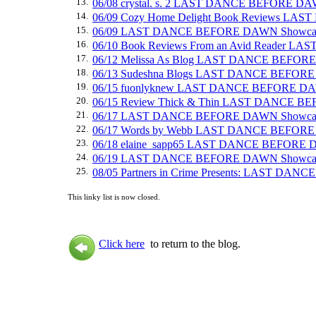
13.
06/08 crystal. s. 2 LAST DANCE BEFORE D
14.
06/09 Cozy Home Delight Book Reviews L
15.
06/09 LAST DANCE BEFORE DAWN Showca
16.
06/10 Book Reviews From an Avid Reader
17.
06/12 Melissa As Blog LAST DANCE BEFOR
18.
06/13 Sudeshna Blogs LAST DANCE BEFOR
19.
06/15 fuonlyknew LAST DANCE BEFORE DA
20.
06/15 Review Thick & Thin LAST DANCE 
21.
06/17 LAST DANCE BEFORE DAWN Showca
22.
06/17 Words by Webb LAST DANCE BEFOR
23.
06/18 elaine_sapp65 LAST DANCE BEFORE
24.
06/19 LAST DANCE BEFORE DAWN Showca
25.
08/05 Partners in Crime Presents: LAST DAN
This linky list is now closed.
Click here
to return to the blog.