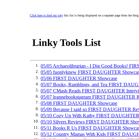
Click here to find out why
this list is being displayed on a separate page from the blog
Linky Tools List
1.
05/05 Archaeolibrarian - I Dig Good Books! 
2.
05/05 fuonlyknew FIRST DAUGHTER Showca
3.
05/06 FIRST DAUGHTER Showcase
4.
05/07 Books, Ramblings, and Tea FIRST DA
5.
05/07 CMash Reads FIRST DAUGHTER Interv
6.
05/07 leannebookstagram FIRST DAUGHTER 
7.
05/08 FIRST DAUGHTER Showcase
8.
05/09 Because I said so FIRST DAUGHTER Re
9.
05/10 Cozy Up With Kathy FIRST DAUGHTER
10.
05/10 Silvers Reviews FIRST DAUGHTER Sho
11.
05/11 Books R Us FIRST DAUGHTER Showca
12.
05/12 Country Mamas With Kids FIRST DAU