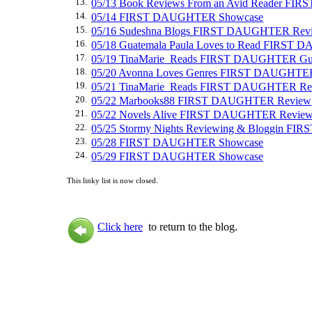
13.
05/13 Book Reviews From an Avid Reader F
14.
05/14 FIRST DAUGHTER Showcase
15.
05/16 Sudeshna Blogs FIRST DAUGHTER Rev
16.
05/18 Guatemala Paula Loves to Read FIRST
17.
05/19 TinaMarie_Reads FIRST DAUGHTER Gue
18.
05/20 Avonna Loves Genres FIRST DAUGHTE
19.
05/21 TinaMarie_Reads FIRST DAUGHTER Re
20.
05/22 Marbooks88 FIRST DAUGHTER Review
21.
05/22 Novels Alive FIRST DAUGHTER Revie
22.
05/25 Stormy Nights Reviewing & Bloggin 
23.
05/28 FIRST DAUGHTER Showcase
24.
05/29 FIRST DAUGHTER Showcase
This linky list is now closed.
Click here
to return to the blog.