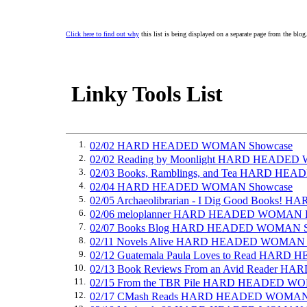
Click here to find out why
this list is being displayed on a separate page from the blog
Linky Tools List
1.
02/02 HARD HEADED WOMAN Showcase
2.
02/02 Reading by Moonlight HARD HEADE
3.
02/03 Books, Ramblings, and Tea HARD H
4.
02/04 HARD HEADED WOMAN Showcase
5.
02/05 Archaeolibrarian - I Dig Good Books
6.
02/06 meloplanner HARD HEADED WOMAN 
7.
02/07 Books Blog HARD HEADED WOMAN S
8.
02/11 Novels Alive HARD HEADED WOMAN 
9.
02/12 Guatemala Paula Loves to Read HA
10.
02/13 Book Reviews From an Avid Reader
11.
02/15 From the TBR Pile HARD HEADED W
12.
02/17 CMash Reads HARD HEADED WOMAN I