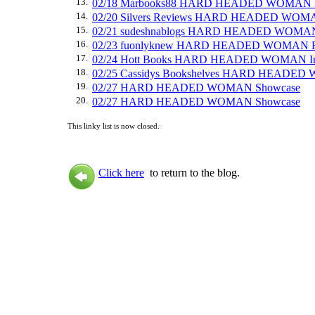
13.
02/18 Marbooks88 HARD HEADED WOMAN 
14.
02/20 Silvers Reviews HARD HEADED WOM
15.
02/21 sudeshnablogs HARD HEADED WOMA
16.
02/23 fuonlyknew HARD HEADED WOMAN R
17.
02/24 Hott Books HARD HEADED WOMAN In
18.
02/25 Cassidys Bookshelves HARD HEADED
19.
02/27 HARD HEADED WOMAN Showcase
20.
02/27 HARD HEADED WOMAN Showcase
This linky list is now closed.
Click here
to return to the blog.