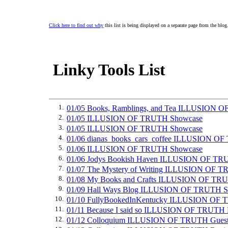
Click here to find out why
this list is being displayed on a separate page from the blog
Linky Tools List
1.
01/05 Books, Ramblings, and Tea ILLUSION 
2.
01/05 ILLUSION OF TRUTH Showcase
3.
01/05 ILLUSION OF TRUTH Showcase
4.
01/06 dianas_books_cars_coffee ILLUSION O
5.
01/06 ILLUSION OF TRUTH Showcase
6.
01/06 Jodys Bookish Haven ILLUSION OF TR
7.
01/07 The Mystery of Writing ILLUSION OF T
8.
01/08 My Books and Crafts ILLUSION OF TR
9.
01/09 Hall Ways Blog ILLUSION OF TRUTH S
10.
01/10 FullyBookedInKentucky ILLUSION OF
11.
01/11 Because I said so ILLUSION OF TRUTH
12.
01/12 Colloquium ILLUSION OF TRUTH Guest