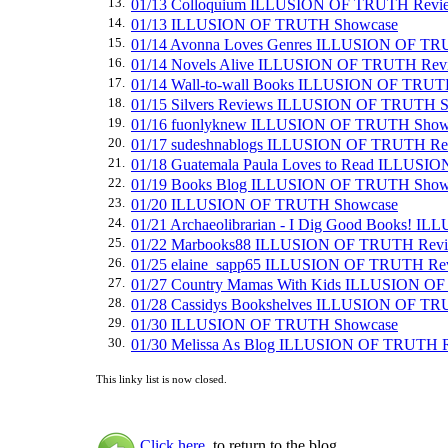
13.
01/13 Colloquium ILLUSION OF TRUTH Revi
14.
01/13 ILLUSION OF TRUTH Showcase
15.
01/14 Avonna Loves Genres ILLUSION OF T
16.
01/14 Novels Alive ILLUSION OF TRUTH Rev
17.
01/14 Wall-to-wall Books ILLUSION OF TRU
18.
01/15 Silvers Reviews ILLUSION OF TRUTH 
19.
01/16 fuonlyknew ILLUSION OF TRUTH Show
20.
01/17 sudeshnablogs ILLUSION OF TRUTH Re
21.
01/18 Guatemala Paula Loves to Read ILLUS
22.
01/19 Books Blog ILLUSION OF TRUTH Show
23.
01/20 ILLUSION OF TRUTH Showcase
24.
01/21 Archaeolibrarian - I Dig Good Books! 
25.
01/22 Marbooks88 ILLUSION OF TRUTH Rev
26.
01/25 elaine_sapp65 ILLUSION OF TRUTH Re
27.
01/27 Country Mamas With Kids ILLUSION O
28.
01/28 Cassidys Bookshelves ILLUSION OF T
29.
01/30 ILLUSION OF TRUTH Showcase
30.
01/30 Melissa As Blog ILLUSION OF TRUTH 
This linky list is now closed.
Click here
to return to the blog.