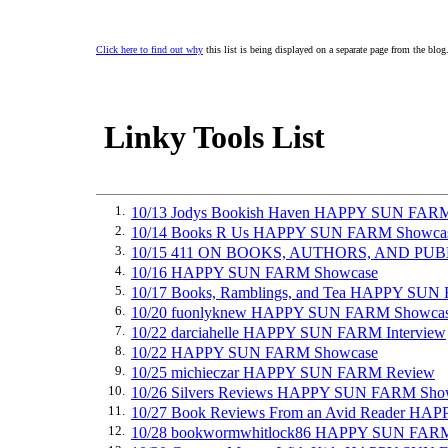
Click here to find out why
this list is being displayed on a separate page from the blog
Linky Tools List
1.
10/13 Jodys Bookish Haven HAPPY SUN FAR
2.
10/14 Books R Us HAPPY SUN FARM Showca
3.
10/15 411 ON BOOKS, AUTHORS, AND PU
4.
10/16 HAPPY SUN FARM Showcase
5.
10/17 Books, Ramblings, and Tea HAPPY SU
6.
10/20 fuonlyknew HAPPY SUN FARM Showca
7.
10/22 darciahelle HAPPY SUN FARM Interview
8.
10/22 HAPPY SUN FARM Showcase
9.
10/25 michieczar HAPPY SUN FARM Review
10.
10/26 Silvers Reviews HAPPY SUN FARM Sho
11.
10/27 Book Reviews From an Avid Reader H
12.
10/28 bookwormwhitlock86 HAPPY SUN FAR