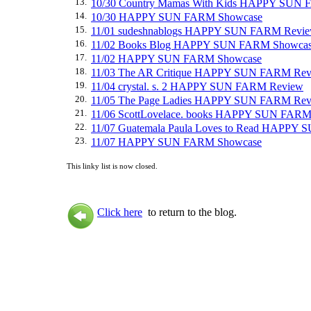
13.
10/30 Country Mamas With Kids HAPPY SUN
14.
10/30 HAPPY SUN FARM Showcase
15.
11/01 sudeshnablogs HAPPY SUN FARM Revi
16.
11/02 Books Blog HAPPY SUN FARM Showca
17.
11/02 HAPPY SUN FARM Showcase
18.
11/03 The AR Critique HAPPY SUN FARM Re
19.
11/04 crystal. s. 2 HAPPY SUN FARM Review
20.
11/05 The Page Ladies HAPPY SUN FARM Re
21.
11/06 ScottLovelace. books HAPPY SUN FARM
22.
11/07 Guatemala Paula Loves to Read HAPPY
23.
11/07 HAPPY SUN FARM Showcase
This linky list is now closed.
Click here
to return to the blog.