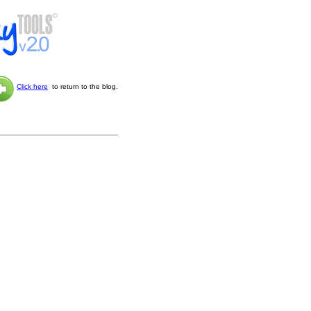
Click here
to return to the blog.