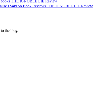
ce. books THE IGNOBLE LIE Review
cause I Said So Book Reviews THE IGNOBLE LIE Review
 to the blog.