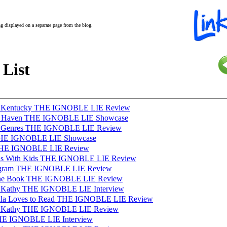
ing displayed on a separate page from the blog.
 List
InKentucky THE IGNOBLE LIE Review
sh Haven THE IGNOBLE LIE Showcase
s Genres THE IGNOBLE LIE Review
THE IGNOBLE LIE Showcase
 THE IGNOBLE LIE Review
as With Kids THE IGNOBLE LIE Review
tagram THE IGNOBLE LIE Review
t the Book THE IGNOBLE LIE Review
h Kathy THE IGNOBLE LIE Interview
aula Loves to Read THE IGNOBLE LIE Review
h Kathy THE IGNOBLE LIE Review
THE IGNOBLE LIE Interview