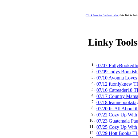
Click here to find out why
this list is be
Linky Tools
1.
07/07 FullyBooked
2.
07/09 Jodys Booki
3.
07/10 Avonna Love
4.
07/12 fuonlyknew 
5.
07/16 Catreader18
6.
07/17 Country Mam
7.
07/18 leannebooks
8.
07/20 Its All Abou
9.
07/22 Cozy Up Wit
10.
07/23 Guatemala P
11.
07/25 Cozy Up Wit
12.
07/29 Hott Books 