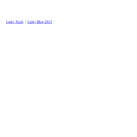
Linky Tools
|
Linky Blog 2013