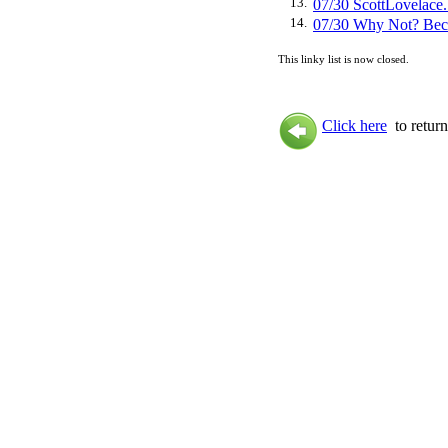
13.
07/30 ScottLovela
14.
07/30 Why Not? Be
This linky list is now closed.
Click here
to return