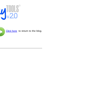
Click here
to return to the blog.