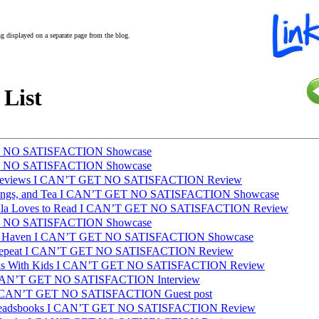
ing displayed on a separate page from the blog.
 List
T NO SATISFACTION Showcase
T NO SATISFACTION Showcase
 Reviews I CAN’T GET NO SATISFACTION Review
lings, and Tea I CAN’T GET NO SATISFACTION Showcase
aula Loves to Read I CAN’T GET NO SATISFACTION Review
T NO SATISFACTION Showcase
sh Haven I CAN’T GET NO SATISFACTION Showcase
 Repeat I CAN’T GET NO SATISFACTION Review
as With Kids I CAN’T GET NO SATISFACTION Review
 I CAN’T GET NO SATISFACTION Interview
I CAN’T GET NO SATISFACTION Guest post
e_readsbooks I CAN’T GET NO SATISFACTION Review