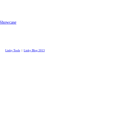
 Showcase
Linky Tools
|
Linky Blog 2013