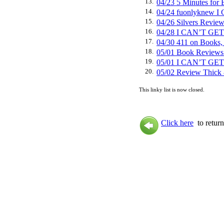
13.
04/23 5 Minutes f
14.
04/24 fuonlyknew
15.
04/26 Silvers Rev
16.
04/28 I CAN’T GE
17.
04/30 411 on Book
18.
05/01 Book Review
19.
05/01 I CAN’T GE
20.
05/02 Review Thi
This linky list is now closed.
Click here
to return