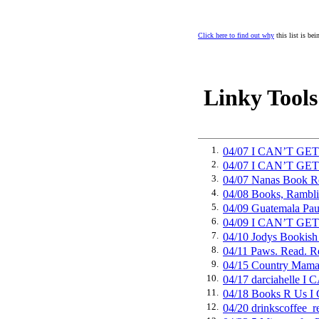
Click here to find out why
this list is be
Linky Tools
1.
04/07 I CAN’T GE
2.
04/07 I CAN’T GE
3.
04/07 Nanas Book
4.
04/08 Books, Ramb
5.
04/09 Guatemala P
6.
04/09 I CAN’T GE
7.
04/10 Jodys Booki
8.
04/11 Paws. Read.
9.
04/15 Country Mam
10.
04/17 darciahelle
11.
04/18 Books R Us 
12.
04/20 drinkscoffe