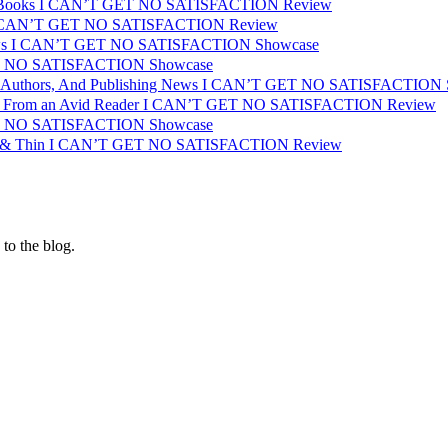
or Books I CAN’T GET NO SATISFACTION Review
 I CAN’T GET NO SATISFACTION Review
iews I CAN’T GET NO SATISFACTION Showcase
T NO SATISFACTION Showcase
s, Authors, And Publishing News I CAN’T GET NO SATISFACTION
s From an Avid Reader I CAN’T GET NO SATISFACTION Review
T NO SATISFACTION Showcase
ck & Thin I CAN’T GET NO SATISFACTION Review
 to the blog.