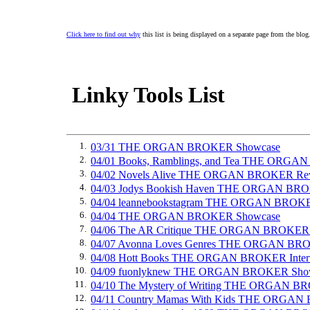
Click here to find out why
this list is being displayed on a separate page from the blog
Linky Tools List
1.
03/31 THE ORGAN BROKER Showcase
2.
04/01 Books, Ramblings, and Tea THE ORG
3.
04/02 Novels Alive THE ORGAN BROKER Re
4.
04/03 Jodys Bookish Haven THE ORGAN BR
5.
04/04 leannebookstagram THE ORGAN BROK
6.
04/04 THE ORGAN BROKER Showcase
7.
04/06 The AR Critique THE ORGAN BROKER
8.
04/07 Avonna Loves Genres THE ORGAN BR
9.
04/08 Hott Books THE ORGAN BROKER Inter
10.
04/09 fuonlyknew THE ORGAN BROKER Sho
11.
04/10 The Mystery of Writing THE ORGAN B
12.
04/11 Country Mamas With Kids THE ORGA