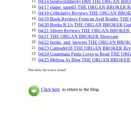
13.
04/14 bookwormbecky1969 THE ORGAN BRO
14.
04/17 elaine_sapp65 THE ORGAN BROKER R
15.
04/18 Celticladys Reviews THE ORGAN BRO
16.
04/19 Book Reviews From an Avid Reader 
17.
04/20 Books R Us THE ORGAN BROKER Gues
18.
04/21 Silvers Reviews THE ORGAN BROKER 
19.
04/21 THE ORGAN BROKER Showcase
20.
04/22 books_and_biewers THE ORGAN BROK
21.
04/23 Catreader18 THE ORGAN BROKER Rev
22.
04/24 Guatemala Paula Loves to Read THE 
23.
04/25 Melissa As Blog THE ORGAN BROKER
This linky list is now closed.
Click here
to return to the blog.