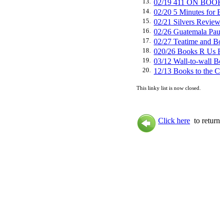
13.
02/19 411 ON BO
14.
02/20 5 Minutes f
15.
02/21 Silvers Rev
16.
02/26 Guatemala P
17.
02/27 Teatime an
18.
020/26 Books R Us
19.
03/12 Wall-to-wal
20.
12/13 Books to the C
This linky list is now closed.
Click here
to return