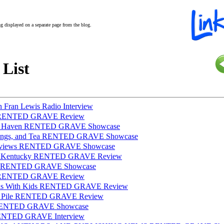
ing displayed on a separate page from the blog.
 List
h Fran Lewis Radio Interview
ws RENTED GRAVE Review
ish Haven RENTED GRAVE Showcase
lings, and Tea RENTED GRAVE Showcase
 Reviews RENTED GRAVE Showcase
dInKentucky RENTED GRAVE Review
lot RENTED GRAVE Showcase
ve RENTED GRAVE Review
mas With Kids RENTED GRAVE Review
BR Pile RENTED GRAVE Review
 RENTED GRAVE Showcase
RENTED GRAVE Interview