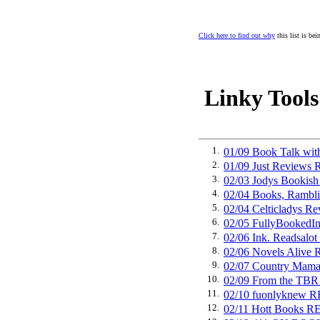
Click here to find out why
this list is be
Linky Tools
1.
01/09 Book Talk wit
2.
01/09 Just Revie
3.
02/03 Jodys Book
4.
02/04 Books, Ramb
5.
02/04 Celticladys
6.
02/05 FullyBooke
7.
02/06 Ink. Readsa
8.
02/06 Novels Ali
9.
02/07 Country Ma
10.
02/09 From the T
11.
02/10 fuonlyknew
12.
02/11 Hott Books 