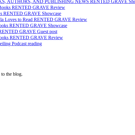
OKS, AUTHORS, AND PUBLISHING NEWS RENTED GRAVE Sho
or Books RENTED GRAVE Review
iews RENTED GRAVE Showcase
aula Loves to Read RENTED GRAVE Review
d Books RENTED GRAVE Showcase
 RENTED GRAVE Guest post
l Books RENTED GRAVE Review
eiling Podcast reading
 to the blog.