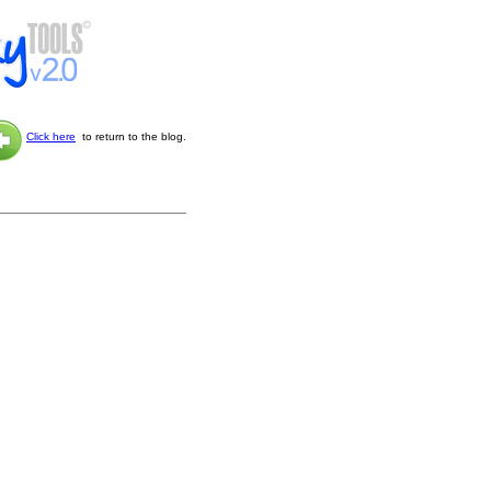
Click here
to return to the blog.