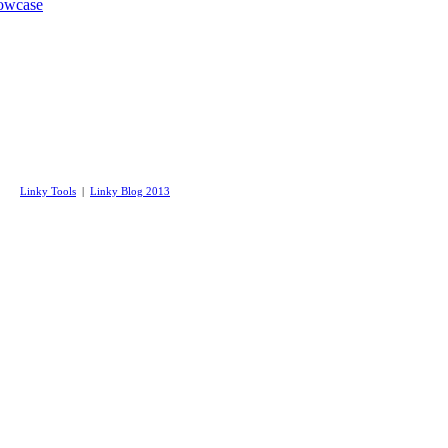
wcase
Linky Tools
|
Linky Blog 2013