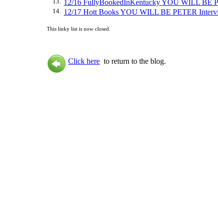
13.
12/16 FullyBookedInKentucky YOU WILL BE 
14.
12/17 Hott Books YOU WILL BE PETER Interv
This linky list is now closed.
Click here
to return to the blog.