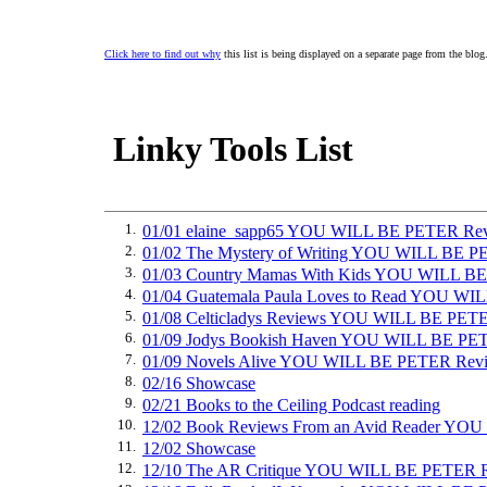
Click here to find out why
this list is being displayed on a separate page from the blog
Linky Tools List
1.
01/01 elaine_sapp65 YOU WILL BE PETER Re
2.
01/02 The Mystery of Writing YOU WILL BE 
3.
01/03 Country Mamas With Kids YOU WILL B
4.
01/04 Guatemala Paula Loves to Read YOU W
5.
01/08 Celticladys Reviews YOU WILL BE PET
6.
01/09 Jodys Bookish Haven YOU WILL BE PE
7.
01/09 Novels Alive YOU WILL BE PETER Rev
8.
02/16 Showcase
9.
02/21 Books to the Ceiling Podcast reading
10.
12/02 Book Reviews From an Avid Reader Y
11.
12/02 Showcase
12.
12/10 The AR Critique YOU WILL BE PETER 