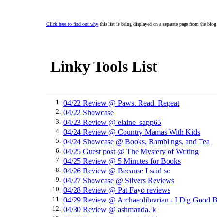
Click here to find out why
this list is being displayed on a separate page from the blog
Linky Tools List
1.
04/22 Review @ Paws. Read. Repeat
2.
04/22 Showcase
3.
04/23 Review @ elaine_sapp65
4.
04/24 Review @ Country Mamas With Kids
5.
04/24 Showcase @ Books, Ramblings, and Tea
6.
04/25 Guest post @ The Mystery of Writing
7.
04/25 Review @ 5 Minutes for Books
8.
04/26 Review @ Because I said so
9.
04/27 Showcase @ Silvers Reviews
10.
04/28 Review @ Pat Fayo reviews
11.
04/29 Review @ Archaeolibrarian - I Dig Good 
12.
04/30 Review @ ashmanda. k