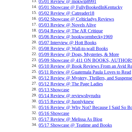
13.
05/01 Review @ mokwip8991
14.
05/01 Showcase @ FullyBookedInKentucky
15.
05/02 Review @ Catreader18
16.
05/02 Showcase @ Celticladys Reviews
17.
05/03 Review @ Novels Alive
18.
05/04 Review @ The AR Critique
19.
05/06 Review @ bookwormbecky1969
20.
05/07 Interview @ Hott Books
21.
05/08 Review @ Wall-to-wall Books
22.
05/09 Review @ Dogs, Mysteries, & More
23.
05/09 Showcase @ 411 ON BOOKS, AUTHO
24.
05/10 Review @ Book Reviews From an Avid Re
25.
05/11 Review @ Guatemala Paula Loves to Read
26.
05/12 Review @ Mystery, Thrillers, and Suspens
27.
05/12 Review @ The Page Ladies
28.
05/13 Showcase
29.
05/14 Review @ reviewsbyrudra
30.
05/15 Review @ fuonlyknew
31.
05/16 Review @ Why Not? Because I Said So B
32.
05/16 Showcase
33.
05/17 Review @ Melissa As Blog
34.
05/17 Showcase @ Teatime and Books