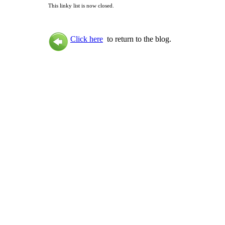
This linky list is now closed.
Click here
to return to the blog.