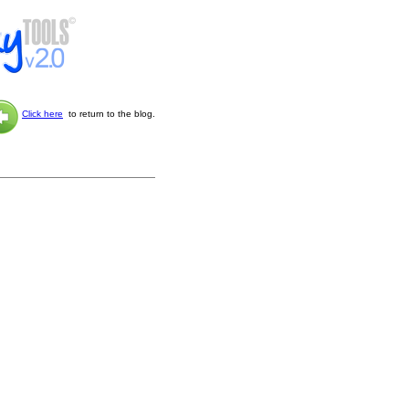
Click here
to return to the blog.