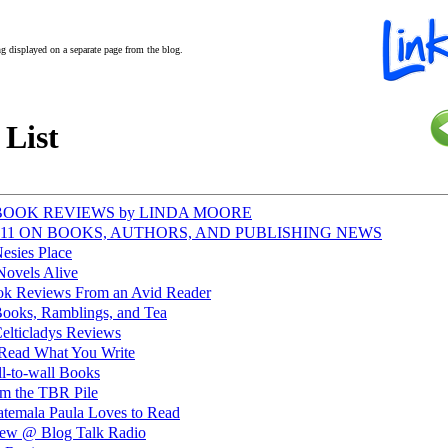
ing displayed on a separate page from the blog.
 List
@ BOOK REVIEWS by LINDA MOORE
@ 411 ON BOOKS, AUTHORS, AND PUBLISHING NEWS
esies Place
Novels Alive
k Reviews From an Avid Reader
ooks, Ramblings, and Tea
elticladys Reviews
 Read What You Write
l-to-wall Books
m the TBR Pile
temala Paula Loves to Read
view @ Blog Talk Radio