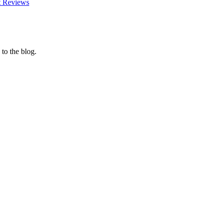
t Reviews
 to the blog.