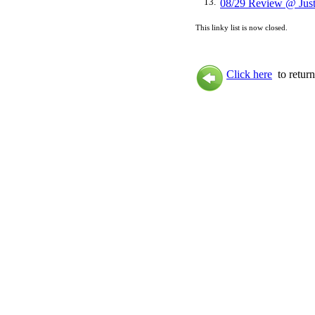
13.
08/29 Review @ Jus
This linky list is now closed.
Click here
to return