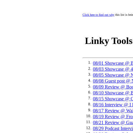
Click here to find out why
this list is be
Linky Tools
1.
08/01 Showcase 
2.
08/03 Showcase 
3.
08/05 Showcase @ N
4.
08/08 Guest post @ 
5.
08/09 Review @ Boo
6.
08/10 Showcase @ B
7.
08/15 Showcase @ C
8.
08/16 Interview @ I
9.
08/17 Review @ Wal
10.
08/19 Review @ Fro
11.
08/21 Review @ Gua
12.
08/29 Podcast Inter