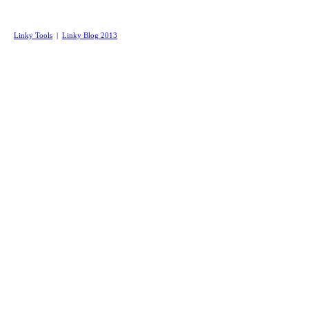
Linky Tools
|
Linky Blog 2013